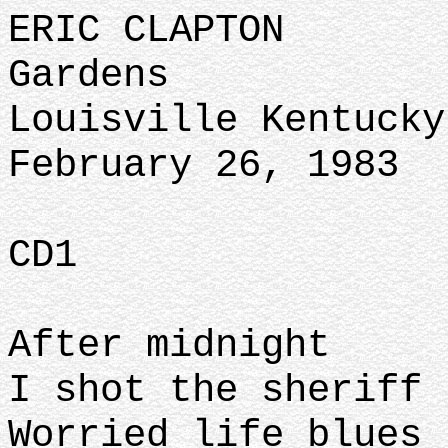
ERIC CLAPTON
Gardens
Louisville Kentucky
February 26, 1983
CD1
After midnight
I shot the sheriff
Worried life blues