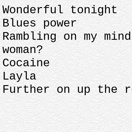
Wonderful tonight
Blues power
Rambling on my mind
woman?
Cocaine
Layla
Further on up the r