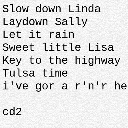
Slow down Linda
Laydown Sally
Let it rain
Sweet little Lisa
Key to the highway
Tulsa time
i've gor a r'n'r he
cd2