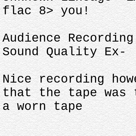
flac 8> you!
Audience Recording
Sound Quality Ex-
Nice recording how
that the tape was
a worn tape