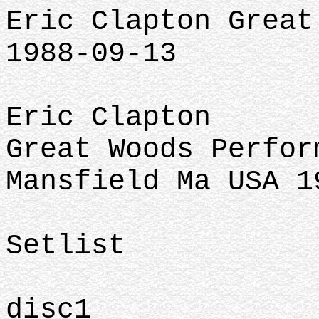
Eric Clapton Great
1988-09-13
Eric Clapton
Great Woods Perfor
Mansfield Ma USA 1
Setlist
disc1