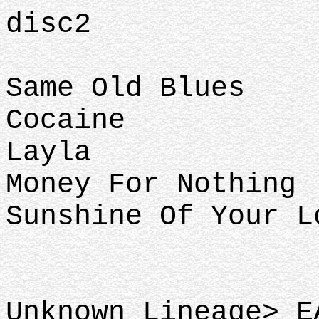
disc2
Same Old Blues
Cocaine
Layla
Money For Nothing
Sunshine Of Your L
Unknown Lineage> E