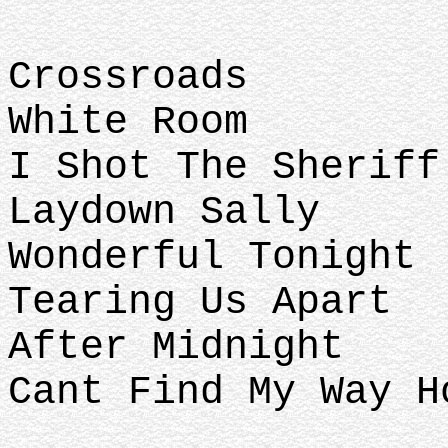
Crossroads
White Room
I Shot The Sheriff
Laydown Sally
Wonderful Tonight
Tearing Us Apart
After Midnight
Cant Find My Way H