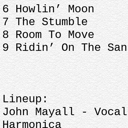
6 Howlin’ Moon
7 The Stumble
8 Room To Move
9 Ridin’ On The San
Lineup:
John Mayall - Vocal
Harmonica