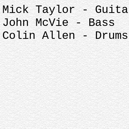
Mick Taylor - Guita
John McVie - Bass
Colin Allen - Drums