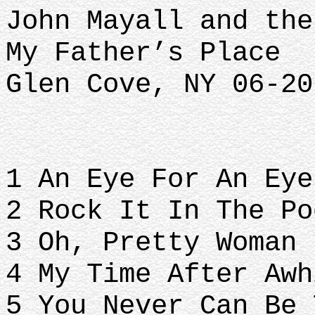
John Mayall and the
My Father’s Place
Glen Cove, NY 06-20
1 An Eye For An Eye
2 Rock It In The Po
3 Oh, Pretty Woman
4 My Time After Awh
5 You Never Can Be 