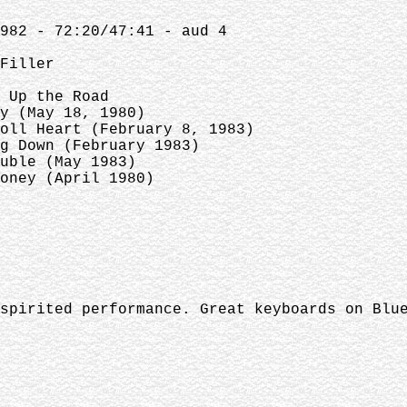
1982 - 72:20/47:41 - aud 4
ller
Up the Road
May 18, 1980)
eart (February 8, 1983)
own (February 1983)
e (May 1983)
ney (April 1980)
spirited performance. Great keyboards on Blu