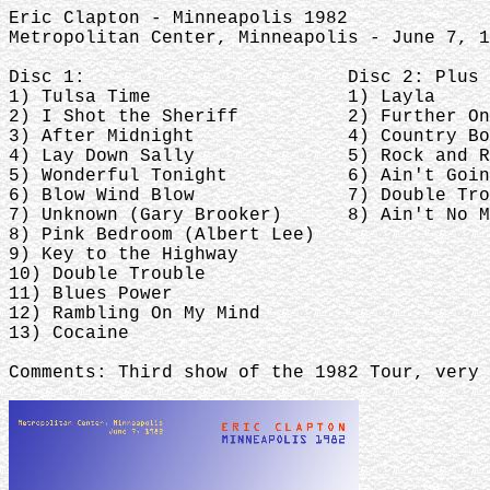
Eric Clapton - Minneapolis 1982
Metropolitan Center, Minneapolis - June 7, 
Disc 1: Disc 2: Plus Fi
1) Tulsa Time 1) Layla
2) I Shot the Sheriff 2) Further On 
3) After Midnight 4) Country Boy (
4) Lay Down Sally 5) Rock and Roll H
5) Wonderful Tonight 6) Ain't Going D
6) Blow Wind Blow 7) Double Troubl
7) Unknown (Gary Brooker) 8) Ain't No Mo
8) Pink Bedroom (Albert Lee)
9) Key to the Highway
10) Double Trouble
11) Blues Power
12) Rambling On My Mind
13) Cocaine
Comments: Third show of the 1982 Tour, very 