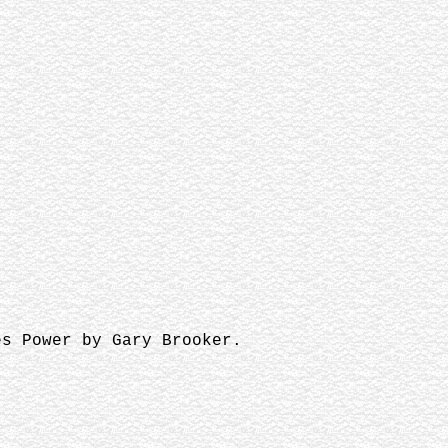
es Power by Gary Brooker.