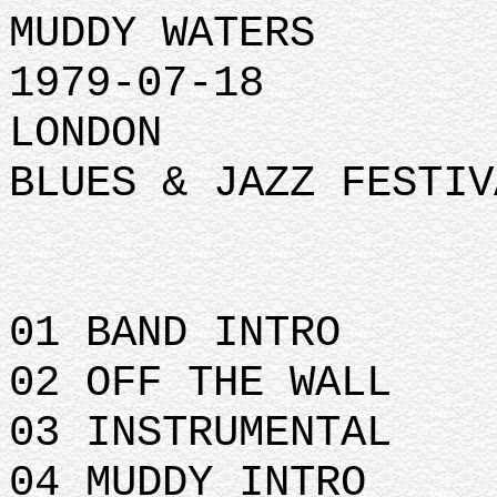
MUDDY WATERS
1979-07-18
LONDON
BLUES & JAZZ FESTIV
01 BAND INTRO
02 OFF THE WALL
03 INSTRUMENTAL
04 MUDDY INTRO