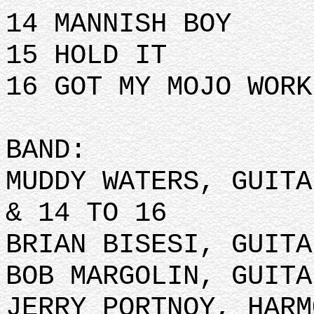
14 MANNISH BOY
15 HOLD IT
16 GOT MY MOJO WOR
BAND:
MUDDY WATERS, GUITA
& 14 TO 16
BRIAN BISESI, GUITA
BOB MARGOLIN, GUITA
JERRY PORTNOY, HARM