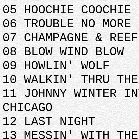
05 HOOCHIE COOCHIE 
06 TROUBLE NO MORE
07 CHAMPAGNE & REEF
08 BLOW WIND BLOW
09 HOWLIN' WOLF
10 WALKIN' THRU THE
11 JOHNNY WINTER IN
CHICAGO
12 LAST NIGHT
13 MESSIN' WITH THE