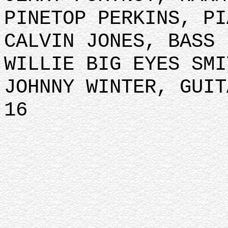
PINETOP PERKINS, PI
CALVIN JONES, BASS
WILLIE BIG EYES SMI
JOHNNY WINTER, GUIT
16