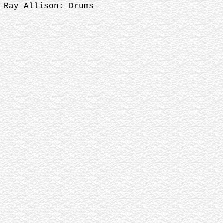
Ray Allison: Drums