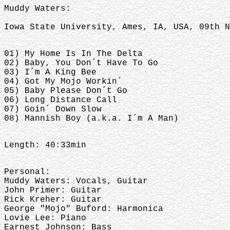
Muddy Waters:
Iowa State University, Ames, IA, USA, 09th N
01) My Home Is In The Delta
02) Baby, You Don´t Have To Go
03) I´m A King Bee
04) Got My Mojo Workin´
05) Baby Please Don´t Go
06) Long Distance Call
07) Goin´ Down Slow
08) Mannish Boy (a.k.a. I´m A Man)
Length: 40:33min
Personal:
Muddy Waters: Vocals, Guitar
John Primer: Guitar
Rick Kreher: Guitar
George "Mojo" Buford: Harmonica
Lovie Lee: Piano
Earnest Johnson: Bass