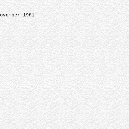
ovember 1981