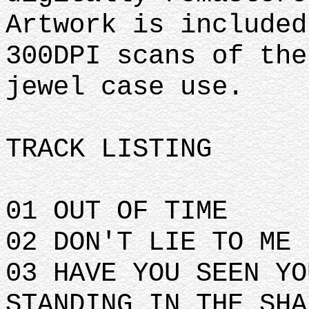
Artwork is included
300DPI scans of the
jewel case use.
TRACK LISTING
01 OUT OF TIME
02 DON'T LIE TO ME
03 HAVE YOU SEEN YO
STANDING IN THE SHA