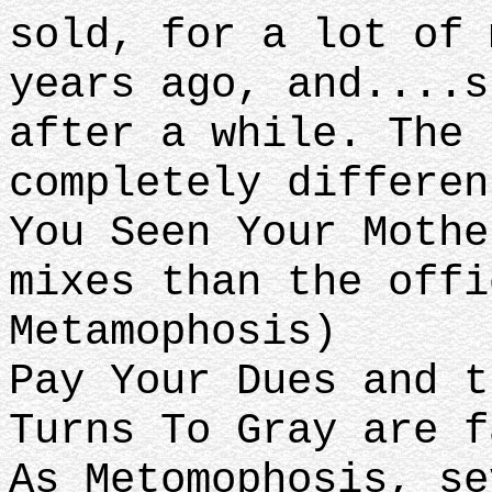
sold, for a lot of 
years ago, and....s
after a while. The 
completely differen
You Seen Your Mothe
mixes than the offi
Metamophosis)
Pay Your Dues and t
Turns To Gray are f
As Metomophosis, se