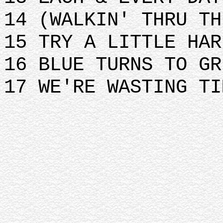
14 (WALKIN' THRU TH
15 TRY A LITTLE HAR
16 BLUE TURNS TO GR
17 WE'RE WASTING TI