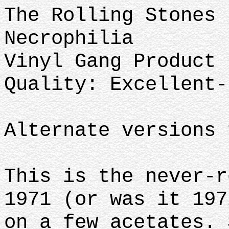
The Rolling Stones
Necrophilia
Vinyl Gang Product 
Quality: Excellent-
Alternate versions 
This is the never-r
1971 (or was it 197
on a few acetates. 