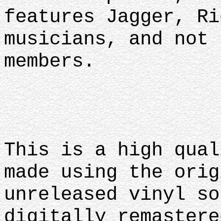
features Jagger, Ri
musicians, and not 
members.
This is a high qual
made using the orig
unreleased vinyl so
digitally remastere