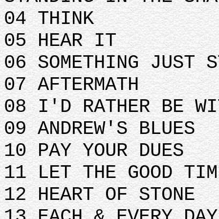
04 THINK
05 HEAR IT
06 SOMETHING JUST S
07 AFTERMATH
08 I'D RATHER BE WI
09 ANDREW'S BLUES
10 PAY YOUR DUES
11 LET THE GOOD TIM
12 HEART OF STONE
13 EACH & EVERY DAY