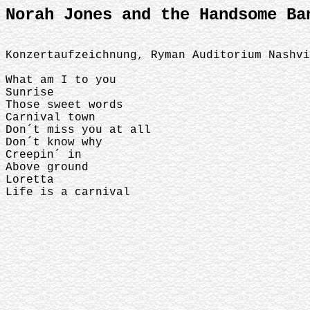
Norah Jones and the Handsome Ba
Konzertaufzeichnung, Ryman Auditorium Nashv
What am I to you
Sunrise
Those sweet words
Carnival town
Don´t miss you at all
Don´t know why
Creepin´ in
Above ground
Loretta
Life is a carnival