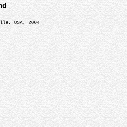
nd
ille, USA, 2004