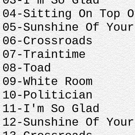
03-I'm So Glad
04-Sitting On Top O
05-Sunshine Of Your
06-Crossroads
07-Traintime
08-Toad
09-White Room
10-Politician
11-I'm So Glad
12-Sunshine Of Your