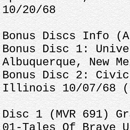
10/20/68
Bonus Discs Info (A
Bonus Disc 1: Unive
Albuquerque, New Me
Bonus Disc 2: Civic
Illinois 10/07/68 (
Disc 1 (MVR 691) Gr
01-Tales Of Brave U