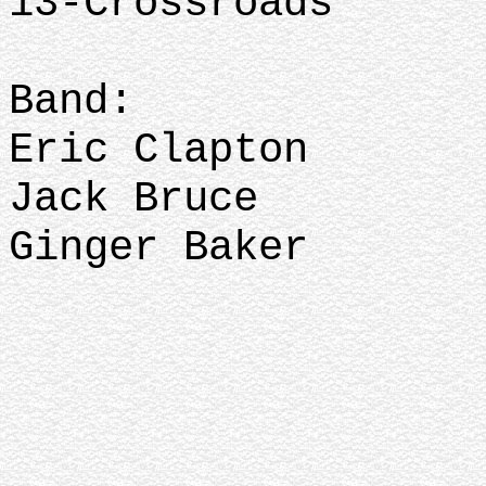
13-Crossroads
Band:
Eric Clapton
Jack Bruce
Ginger Baker