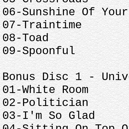
06-Sunshine Of Your
07-Traintime
08-Toad
09-Spoonful
Bonus Disc 1 - Univ
01-White Room
02-Politician
03-I'm So Glad
04-Sitting On Top O