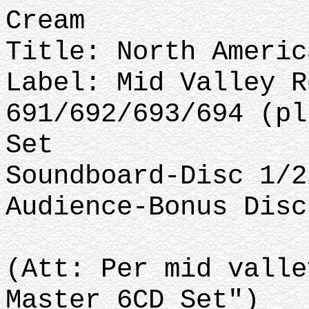
Cream
Title: North Americ
Label: Mid Valley R
691/692/693/694 (pl
Set
Soundboard-Disc 1/2
Audience-Bonus Disc
(Att: Per mid valle
Master 6CD Set")