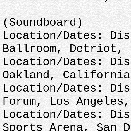
(Soundboard)
Location/Dates: Dis
Ballroom, Detriot, 
Location/Dates: Dis
Oakland, California
Location/Dates: Dis
Forum, Los Angeles,
Location/Dates: Dis
Sports Arena, San D