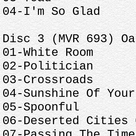
04-I'm So Glad
Disc 3 (MVR 693) Oa
01-White Room
02-Politician
03-Crossroads
04-Sunshine Of Your
05-Spoonful
06-Deserted Cities 
07-Passing The Time