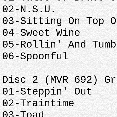
02-N.S.U.
03-Sitting On Top O
04-Sweet Wine
05-Rollin' And Tumb
06-Spoonful
Disc 2 (MVR 692) Gr
01-Steppin' Out
02-Traintime
03-Toad