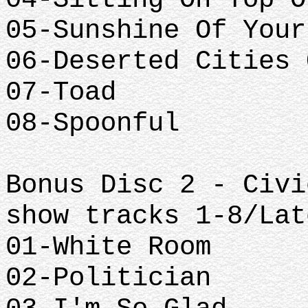
05-Sunshine Of Your
06-Deserted Cities 
07-Toad
08-Spoonful
Bonus Disc 2 - Civi
show tracks 1-8/Lat
01-White Room
02-Politician