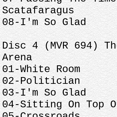
Scatafaragus
08-I'm So Glad
Disc 4 (MVR 694) Th
Arena
01-White Room
02-Politician
03-I'm So Glad
04-Sitting On Top O
05-Crossroads