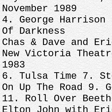
November 1989
4. George Harrison 
Of Darkness
Chas & Dave and Eri
New Victoria Theatr
1983
6. Tulsa Time 7. St
On Up The Road 9. G
11. Roll Over Beeth
Elton John with Eri