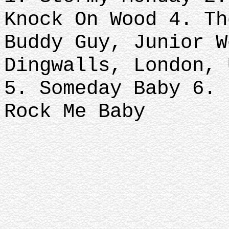
Knock On Wood 4. Th
Buddy Guy, Junior W
Dingwalls, London, 
5. Someday Baby 6. 
Rock Me Baby