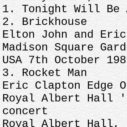
1. Tonight Will Be 
2. Brickhouse
Elton John and Eric
Madison Square Gard
USA 7th October 198
3. Rocket Man
Eric Clapton Edge O
Royal Albert Hall '
concert
Royal Albert Hall, 