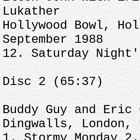
Lukather
Hollywood Bowl, Hol
September 1988
12. Saturday Night'
Disc 2 (65:37)
Buddy Guy and Eric 
Dingwalls, London, 
1. Stormy Monday 2.