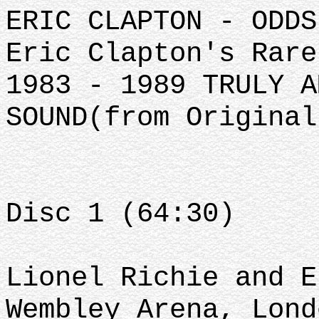
ERIC CLAPTON - ODDS
Eric Clapton's Rare
1983 - 1989 TRULY A
SOUND(from Original
Disc 1 (64:30)
Lionel Richie and E
Wembley Arena, Lond