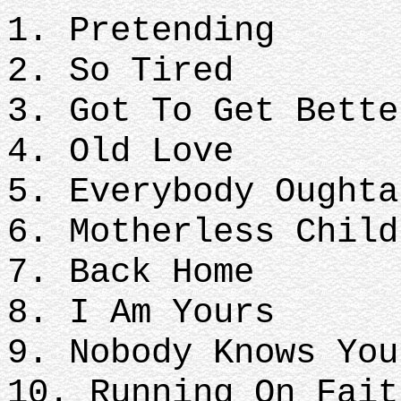
1. Pretending
2. So Tired
3. Got To Get Bette
4. Old Love
5. Everybody Oughta
6. Motherless Child
7. Back Home
8. I Am Yours
9. Nobody Knows Yo
10. Running On Fait