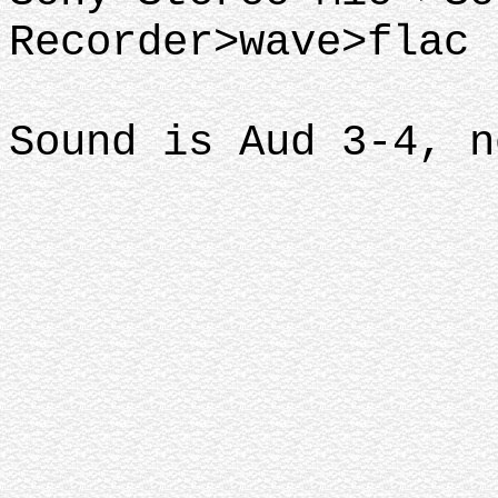
Recorder>wave>flac
Sound is Aud 3-4