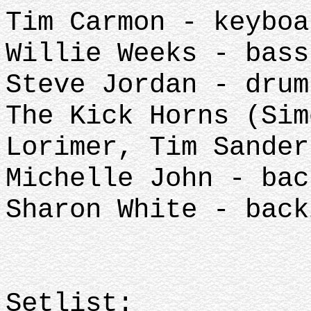
Tim Carmon - keyboa
Willie Weeks - bass
Steve Jordan - drum
The Kick Horns (Sim
Lorimer, Tim Sander
Michelle John - bac
Sharon White - back
Setlist: