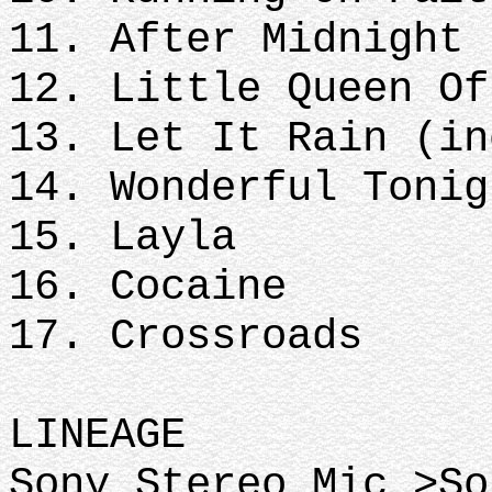
11. After Midnight
12. Little Queen Of
13. Let It Rain (in
14. Wonderful Tonig
15. Layla
16. Cocaine
17. Crossroads
LINEAGE
Sony Stereo Mic >So