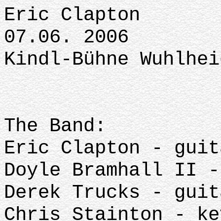
Eric Clapton
07.06. 2006
Kindl-Bühne Wuhlhei
The Band:
Eric Clapton - guit
Doyle Bramhall II -
Derek Trucks - guit
Chris Stainton - ke