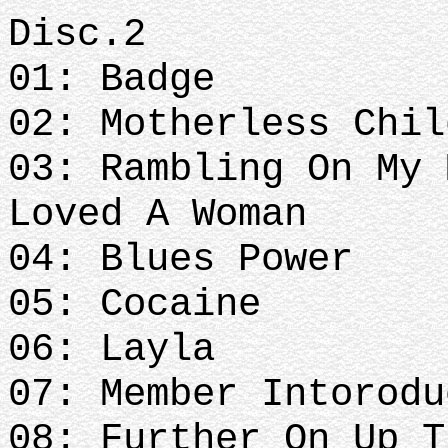
Disc.2
01: Badge
02: Motherless Chil
03: Rambling On My 
Loved A Woman
04: Blues Power
05: Cocaine
06: Layla
07: Member Intorodu
08: Further On Up T