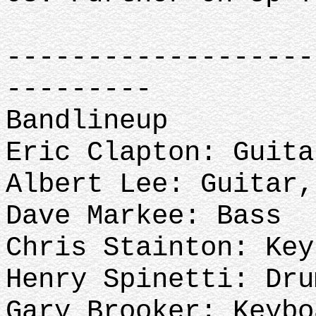
-------------------
---------
Bandlineup
Eric Clapton: Guita
Albert Lee: Guitar
Dave Markee: Bass
Chris Stainton: Key
Henry Spinetti: Dru
Gary Brooker: Keybo