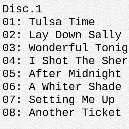
Disc.1
01: Tulsa Time
02: Lay Down Sally
03: Wonderful Tonig
04: I Shot The Sher
05: After Midnight
06: A Whiter Shade 
07: Setting Me Up
08: Another Ticket