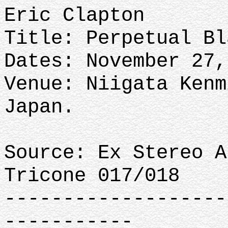
Eric Clapton
Title: Perpetual Bl
Dates: November 27,
Venue: Niigata Kenm
Japan.
Source: Ex Stereo A
Tricone 017/018
-------------------
-----------