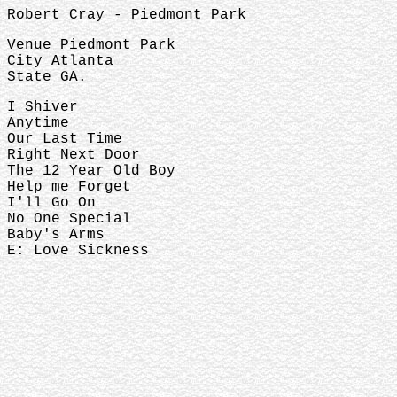
Robert Cray - Piedmont Park
Venue Piedmont Park
City Atlanta
State GA.
I Shiver
Anytime
Our Last Time
Right Next Door
The 12 Year Old Boy
Help me Forget
I'll Go On
No One Special
Baby's Arms
E: Love Sickness