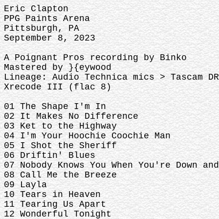
Eric Clapton
PPG Paints Arena
Pittsburgh, PA
September 8, 2023
A Poignant Pros recording by Binko
Mastered by }{eywood
Lineage: Audio Technica mics > Tascam DR
Xrecode III (flac 8)
01 The Shape I'm In
02 It Makes No Difference
03 Ket to the Highway
04 I'm Your Hoochie Coochie Man
05 I Shot the Sheriff
06 Driftin' Blues
07 Nobody Knows You When You're Down and
08 Call Me the Breeze
09 Layla
10 Tears in Heaven
11 Tearing Us Apart
12 Wonderful Tonight