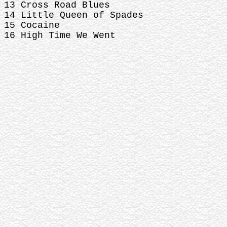
13 Cross Road Blues
14 Little Queen of Spades
15 Cocaine
16 High Time We Went