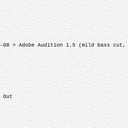
-08 > Adobe Audition 1.5 (mild bass cut,
 Out