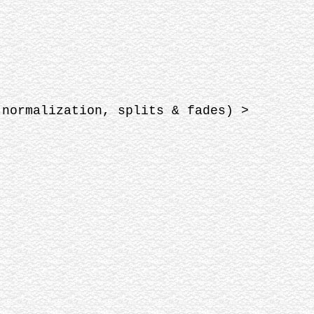
 normalization, splits & fades) >