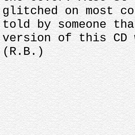
glitched on most co
told by someone tha
version of this CD 
(R.B.)