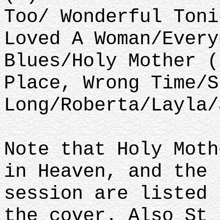
Too/ Wonderful Toni
Loved A Woman/Every
Blues/Holy Mother (
Place, Wrong Time/S
Long/Roberta/Layla/
Note that Holy Moth
in Heaven, and the 
session are listed 
the cover. Also St 