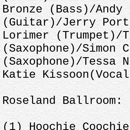
Bronze (Bass)/Andy 
(Guitar)/Jerry Port
Lorimer (Trumpet)/T
(Saxophone)/Simon C
(Saxophone)/Tessa N
Katie Kissoon(Vocal
Roseland Ballroom: 
(1) Hoochie Coochie