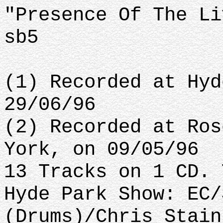
"Presence Of The Li
sb5
(1) Recorded at Hyd
29/06/96
(2) Recorded at Ros
York, on 09/05/96
13 Tracks on 1 CD. 
Hyde Park Show: EC/
(Drums)/Chris Stain