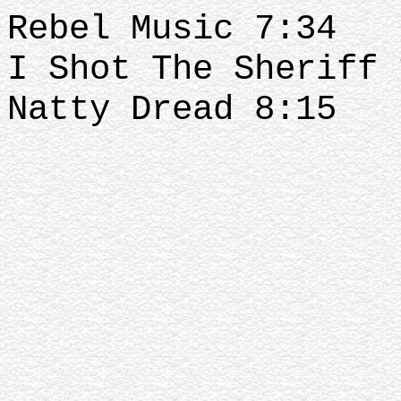
Rebel Music 7:34
I Shot The Sheriff
Natty Dread 8:15