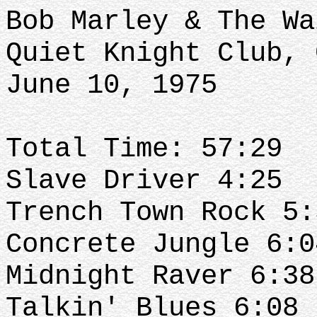
Bob Marley & The Wa
Quiet Knight Club, 
June 10, 1975
Total Time: 57:29
Slave Driver 4:25
Trench Town Rock 5
Concrete Jungle 6:
Midnight Raver 6:3
Talkin' Blues 6:08