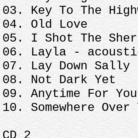
03. Key To The High
04. Old Love
05. I Shot The Sher
06. Layla - acousti
07. Lay Down Sally
08. Not Dark Yet
09. Anytime For You
10. Somewhere Over 
CD 2