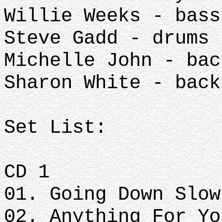
Willie Weeks - bass
Steve Gadd - drums
Michelle John - bac
Sharon White - back
Set List:
CD 1
01. Going Down Slow
02. Anything For Yo