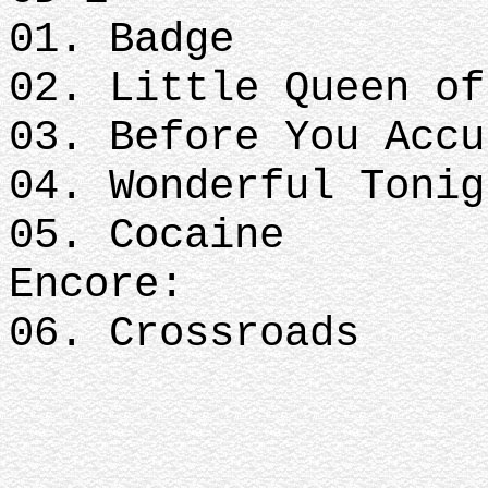
01. Badge
02. Little Queen of
03. Before You Accu
04. Wonderful Tonig
05. Cocaine
Encore:
06. Crossroads