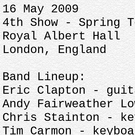
16 May 2009
4th Show - Spring T
Royal Albert Hall
London, England
Band Lineup:
Eric Clapton - guit
Andy Fairweather Lo
Chris Stainton - ke
Tim Carmon - keyboa