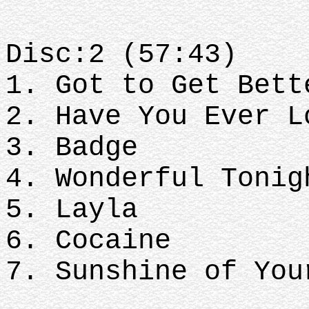
Disc:2 (57:43)
1. Got to Get Bett
2. Have You Ever L
3. Badge
4. Wonderful Tonig
5. Layla
6. Cocaine
7. Sunshine of You