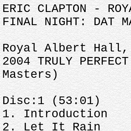
ERIC CLAPTON - ROY
FINAL NIGHT: DAT M
Royal Albert Hall,
2004 TRULY PERFECT
Masters)
Disc:1 (53:01)
1. Introduction
2. Let It Rain