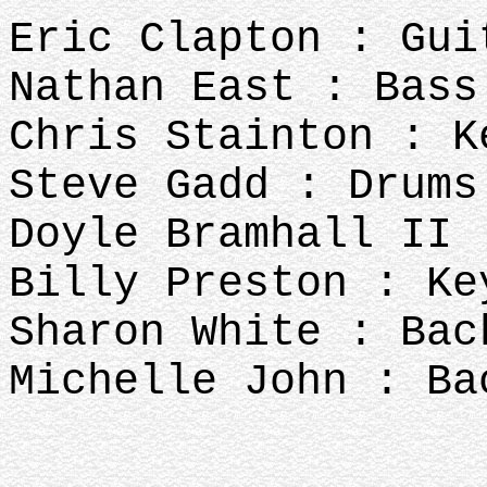
Eric Clapton : Gui
Nathan East : Bass
Chris Stainton : K
Steve Gadd : Drums
Doyle Bramhall II 
Billy Preston : Ke
Sharon White : Bac
Michelle John : Ba