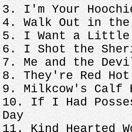
3. I'm Your Hoochi
4. Walk Out in the
5. I Want a Little
6. I Shot the Sher
7. Me and the Devi
8. They're Red Hot
9. Milkcow's Calf 
10. If I Had Posse
Day
11. Kind Hearted W