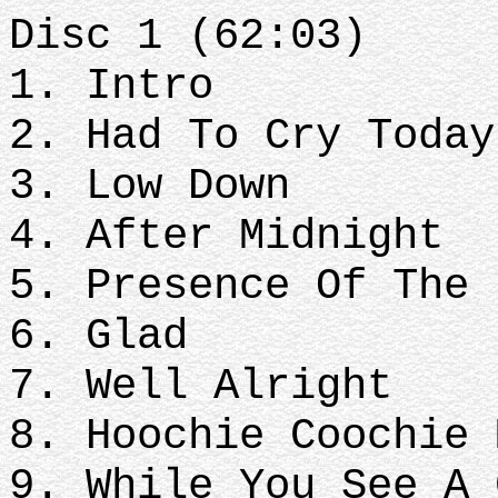
Disc 1 (62:03)
1. Intro
2. Had To Cry Today
3. Low Down
4. After Midnight
5. Presence Of The 
6. Glad
7. Well Alright
8. Hoochie Coochie 
9. While You See A 