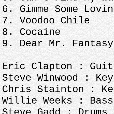
6. Gimme Some Lovin
7. Voodoo Chile
8. Cocaine
9. Dear Mr. Fantasy
Eric Clapton : Guit
Steve Winwood : Key
Chris Stainton : Ke
Willie Weeks : Bass
Steve Gadd : Drums