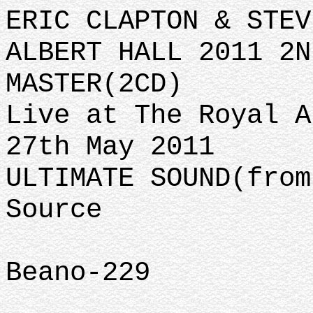
ERIC CLAPTON & STEV
ALBERT HALL 2011 2N
MASTER(2CD)
Live at The Royal A
27th May 2011
ULTIMATE SOUND(from
Source
Beano-229