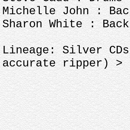
Michelle John : Bac
Sharon White : Back
Lineage: Silver CDs
accurate ripper)