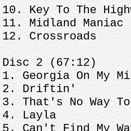
10. Key To The High
11. Midland Maniac
12. Crossroads
Disc 2 (67:12)
1. Georgia On My Mi
2. Driftin'
3. That's No Way To
4. Layla
5. Can't Find My Wa