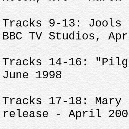
Tracks 9-13: Jools 
BBC TV Studios, Apr
Tracks 14-16: "Pilg
June 1998
Tracks 17-18: Mary 
release - April 200