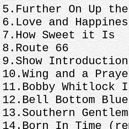
5.Further On Up th
6.Love and Happine
7.How Sweet it Is
8.Route 66
9.Show Introductio
10.Wing and a Pray
11.Bobby Whitlock 
12.Bell Bottom Blu
13.Southern Gentle
14.Born In Time (r