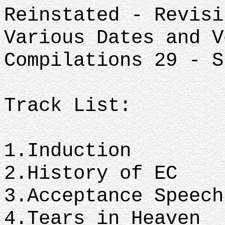
Reinstated - Revisi
Various Dates and V
Compilations 29 - S
Track List:
1.Induction
2.History of EC
3.Acceptance Speec
4.Tears in Heaven