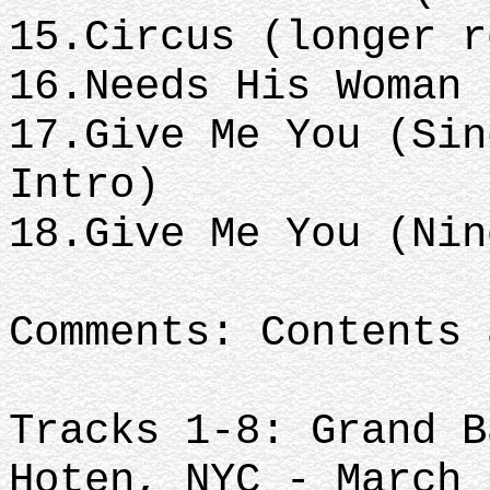
15.Circus (longer 
16.Needs His Woman
17.Give Me You (Sin
Intro)
18.Give Me You (Ni
Comments: Contents 
Tracks 1-8: Grand B
Hoten, NYC - March 