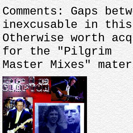
Comments: Gaps betw
inexcusable in this
Otherwise worth acq
for the "Pilgrim
Master Mixes" mater