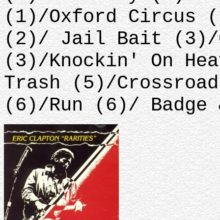
(1)/Oxford Circus (
(2)/ Jail Bait (3)/
(3)/Knockin' On Hea
Trash (5)/Crossroad
(6)/Run (6)/ Badge 