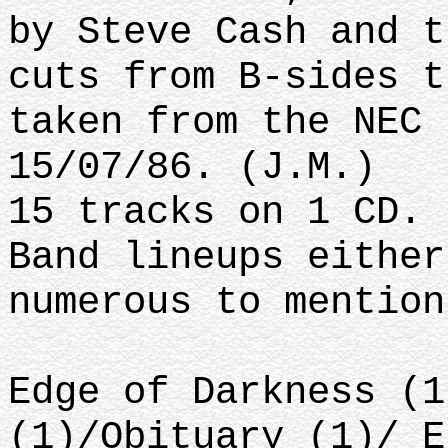
by Steve Cash and t
cuts from B-sides t
taken from the NEC 
15/07/86. (J.M.)
15 tracks on 1 CD.
Band lineups either
numerous to mention
Edge of Darkness (1
(1)/Obituary (1)/ E