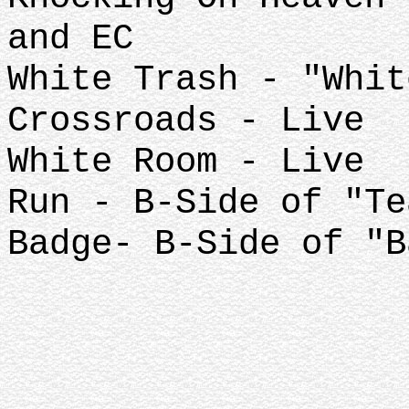
and EC
White Trash - "Whit
Crossroads - Live
White Room - Live
Run - B-Side of "Te
Badge- B-Side of "B