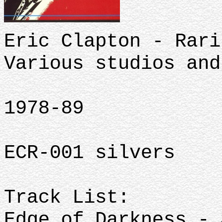
Eric Clapton - Rari
Various studios and
1978-89
ECR-001 silvers
Track List:
Edge of Darkness - 