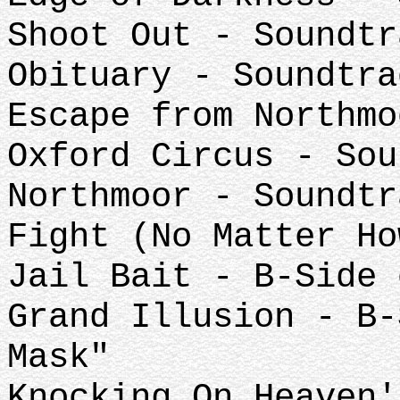
Shoot Out - Soundtr
Obituary - Soundtra
Escape from Northmo
Oxford Circus - Sou
Northmoor - Soundtr
Fight (No Matter Ho
Jail Bait - B-Side 
Grand Illusion - B-
Mask"
Knocking On Heaven'