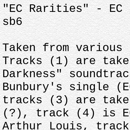
"EC Rarities" - EC 
sb6
Taken from various 
Tracks (1) are take
Darkness" soundtrac
Bunbury's single (E
tracks (3) are take
(?), track (4) is E
Arthur Louis, track