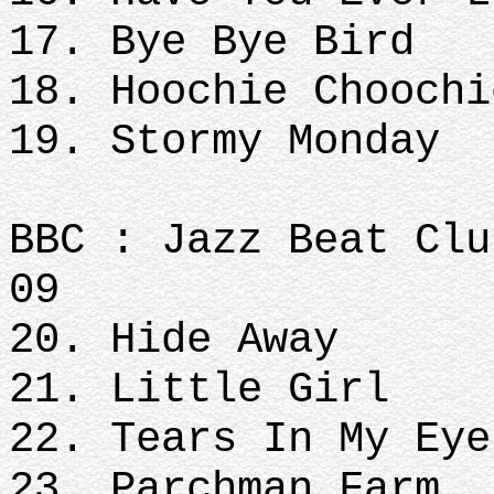
17. Bye Bye Bird
18. Hoochie Choochi
19. Stormy Monday
BBC : Jazz Beat Clu
09
20. Hide Away
21. Little Girl
22. Tears In My Eye
23. Parchman Farm