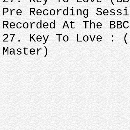
Pre Recording Sessi
Recorded At The BBC
27. Key To Love : (
Master)