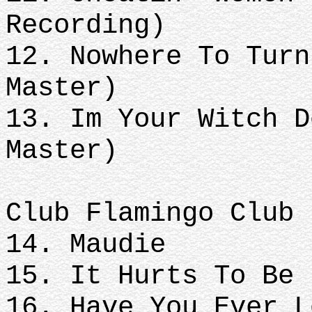
Recording)
12. Nowhere To Turn
Master)
13. Im Your Witch D
Master)
Club Flamingo Club
14. Maudie
15. It Hurts To Be 
16. Have You Ever L