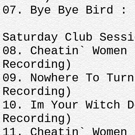
07. Bye Bye Bird : 
Saturday Club Sessi
08. Cheatin` Women 
Recording)
09. Nowhere To Turn
Recording)
10. Im Your Witch D
Recording)
11. Cheatin` Women 