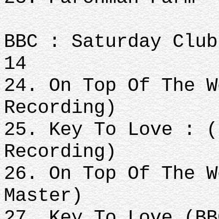
BBC : Saturday Club
14
24. On Top Of The W
Recording)
25. Key To Love : (
Recording)
26. On Top Of The W
Master)
27. Key To Love (BB