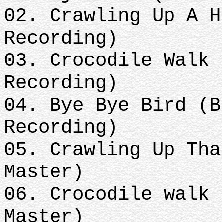
02. Crawling Up A H
Recording)
03. Crocodile Walk 
Recording)
04. Bye Bye Bird (B
Recording)
05. Crawling Up Tha
Master)
06. Crocodile walk 
Master)