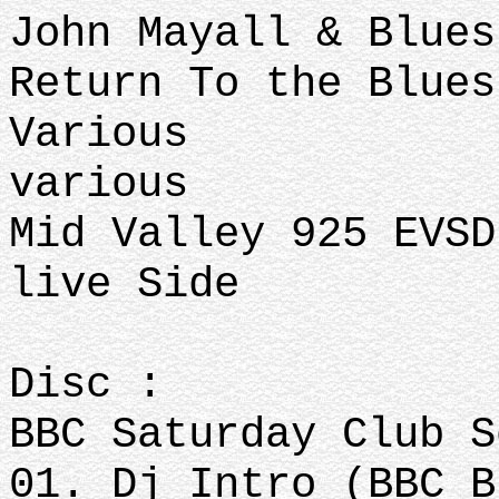
John Mayall & Blue
Return To the Blue
Various
various
Mid Valley 925 EVSD
live Side
Disc :
BBC Saturday Club 
01. Dj Intro (BBC B