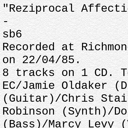
"Reziprocal Affecti
-
sb6
Recorded at Richmon
on 22/04/85.
8 tracks on 1 CD. T
EC/Jamie Oldaker (D
(Guitar)/Chris Stai
Robinson (Synth)/Do
(Bass)/Marcy Levy (