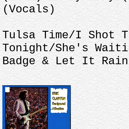
(Vocals)
Tulsa Time/I Shot T
Tonight/She's Waiti
Badge & Let It Rain