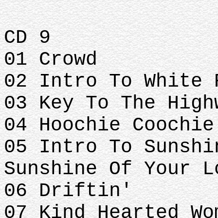
CD 9
01 Crowd
02 Intro To White 
03 Key To The High
04 Hoochie Coochie
05 Intro To Sunshi
Sunshine Of Your L
06 Driftin'
07 Kind Hearted Wo