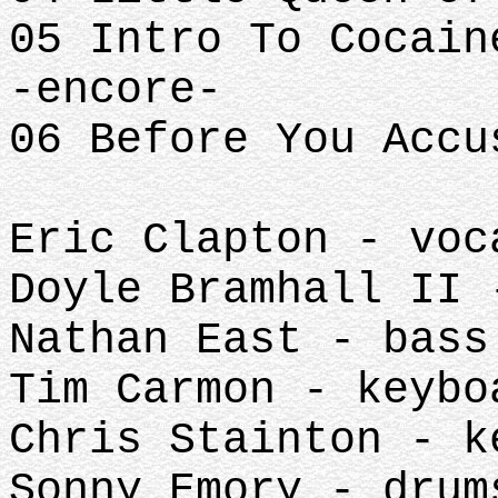
05 Intro To Cocain
-encore-
06 Before You Accu
Eric Clapton - voc
Doyle Bramhall II 
Nathan East - bass
Tim Carmon - keybo
Chris Stainton - k
Sonny Emory - drum