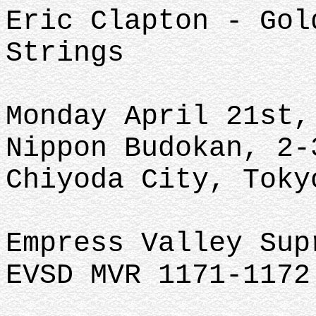
Eric Clapton - Gol
Strings
Monday April 21st,
Nippon Budokan, 2-
Chiyoda City, Toky
Empress Valley Su
EVSD MVR 1171-1172