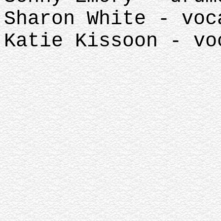
Sharon White - voc
Katie Kissoon - vo