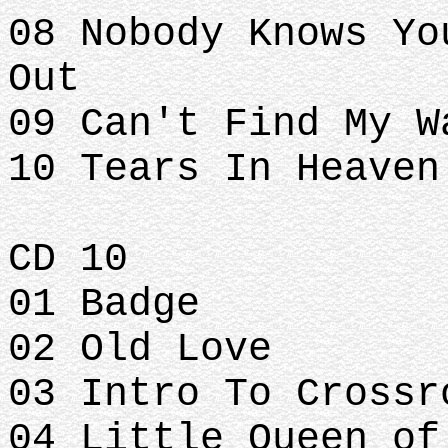
08 Nobody Knows Yo
Out
09 Can't Find My W
10 Tears In Heaven
CD 10
01 Badge
02 Old Love
03 Intro To Crossr
04 Little Queen of