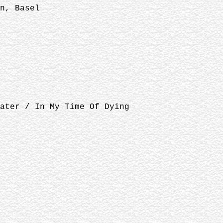
n, Basel
ater / In My Time Of Dying