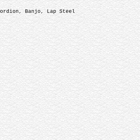
ordion, Banjo, Lap Steel