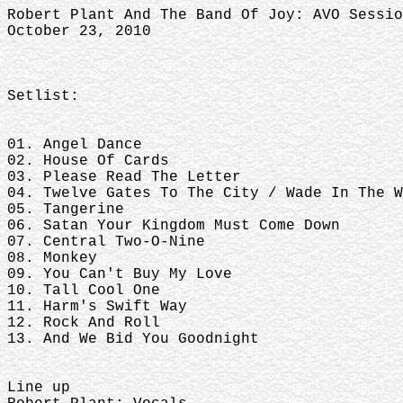
Robert Plant And The Band Of Joy: AVO Sessio
October 23, 2010
Setlist:
01. Angel Dance
02. House Of Cards
03. Please Read The Letter
04. Twelve Gates To The City / Wade In The W
05. Tangerine
06. Satan Your Kingdom Must Come Down
07. Central Two-O-Nine
08. Monkey
09. You Can't Buy My Love
10. Tall Cool One
11. Harm's Swift Way
12. Rock And Roll
13. And We Bid You Goodnight
Line up