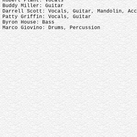
Robert Plant: Vocals
Buddy Miller: Guitar
Darrell Scott: Vocals, Guitar, Mandolin, Acc
Patty Griffin: Vocals, Guitar
Byron House: Bass
Marco Giovino: Drums, Percussion