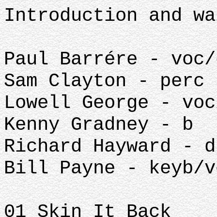
Introduction and wa
Paul Barrére - voc/
Sam Clayton - perc
Lowell George - voc
Kenny Gradney - b
Richard Hayward - d
Bill Payne - keyb/v
01 Skin It Back