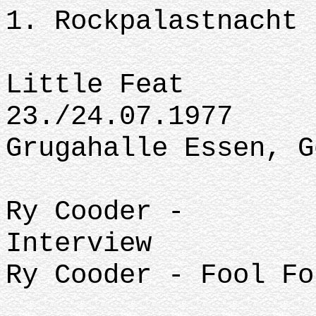
1. Rockpalastnacht
Little Feat
23./24.07.1977
Grugahalle Essen, G
Ry Cooder -
Interview
Ry Cooder - Fool Fo