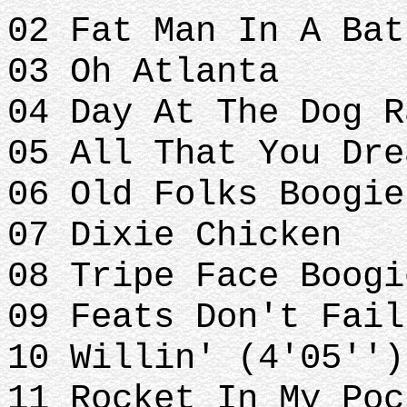
02 Fat Man In A Bat
03 Oh Atlanta
04 Day At The Dog 
05 All That You Dre
06 Old Folks Boogie
07 Dixie Chicken
08 Tripe Face Boogi
09 Feats Don't Fail
10 Willin' (4'05'')
11 Rocket In My Poc