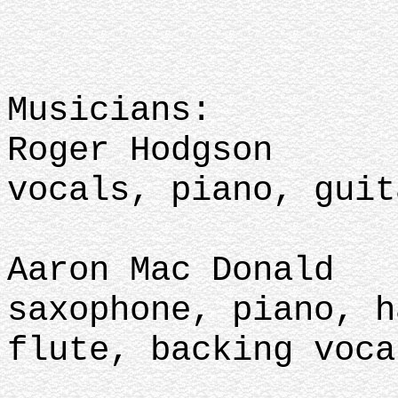
Musicians:
Roger Hodgson
vocals, piano, guit
Aaron Mac Donald
saxophone, piano, h
flute, backing voca