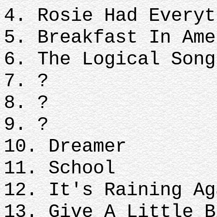
4. Rosie Had Everyt
5. Breakfast In Ame
6. The Logical Song
7. ?
8. ?
9. ?
10. Dreamer
11. School
12. It's Raining Ag
13. Give A Little B