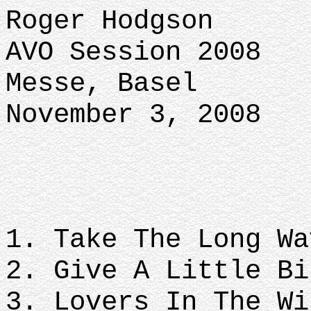
Roger Hodgson
AVO Session 2008
Messe, Basel
November 3, 2008
1. Take The Long Wa
2. Give A Little Bi
3. Lovers In The Wi