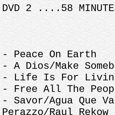
DVD 2 ....58 MINUTE
- Peace On Earth
- A Dios/Make Some
- Life Is For Livi
- Free All The Peo
- Savor/Agua Que Va
Perazzo/Raul Rekow