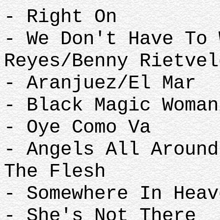
- Right On
- We Don't Have To 
Reyes/Benny Rietve
- Aranjuez/El Mar
- Black Magic Woma
- Oye Como Va
- Angels All Around
The Flesh
- Somewhere In Hea
- She's Not There