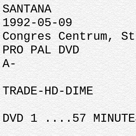
SANTANA
1992-05-09
Congres Centrum, St
PRO PAL DVD
A-
TRADE-HD-DIME
DVD 1 ....57 MINUTE