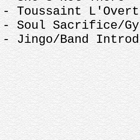
- Toussaint L'Over
- Soul Sacrifice/G
- Jingo/Band Introd