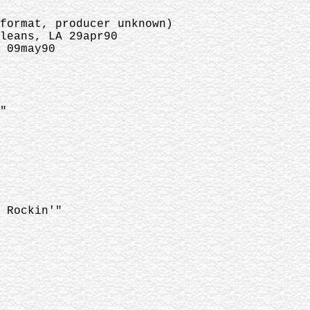
 format, producer unknown)
leans, LA 29apr90
 09may90
"
 Rockin'"