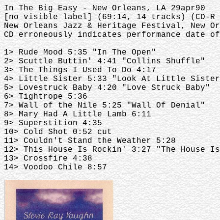
In The Big Easy - New Orleans, LA 29apr90
[no visible label] (69:14, 14 tracks) (CD-R
New Orleans Jazz & Heritage Festival, New Or
CD erroneously indicates performance date of
1> Rude Mood 5:35 "In The Open"
2> Scuttle Buttin' 4:41 "Collins Shuffle"
3> The Things I Used To Do 4:17
4> Little Sister 5:33 "Look At Little Sister
5> Lovestruck Baby 4:20 "Love Struck Baby"
6> Tightrope 5:36
7> Wall of the Nile 5:25 "Wall Of Denial"
8> Mary Had A Little Lamb 6:11
9> Superstition 4:35
10> Cold Shot 0:52 cut
11> Couldn't Stand the Weather 5:28
12> This House Is Rockin' 3:27 "The House Is
13> Crossfire 4:38
14> Voodoo Chile 8:57