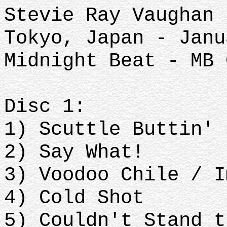
Stevie Ray Vaughan 
Tokyo, Japan - Janu
Midnight Beat - MB 
Disc 1:
1) Scuttle Buttin'
2) Say What!
3) Voodoo Chile / I
4) Cold Shot
5) Couldn't Stand t