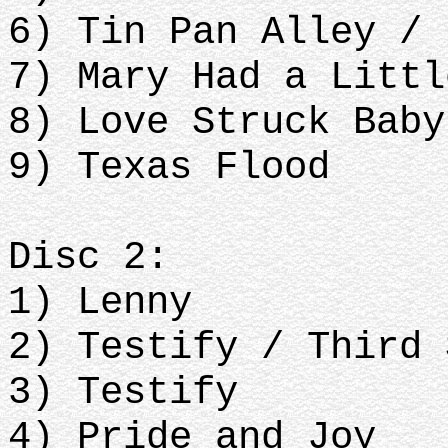
6) Tin Pan Alley / 
7) Mary Had a Littl
8) Love Struck Baby
9) Texas Flood
Disc 2:
1) Lenny
2) Testify / Third 
3) Testify
4) Pride and Joy