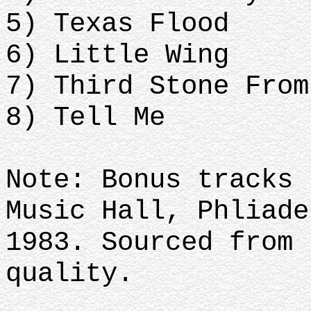
5) Texas Flood
6) Little Wing
7) Third Stone From
8) Tell Me
Note: Bonus tracks 
Music Hall, Phliade
1983. Sourced from 
quality.