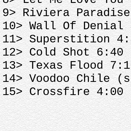
9> Riviera Paradise
10> Wall Of Denial 
11> Superstition 4:
12> Cold Shot 6:40
13> Texas Flood 7:1
14> Voodoo Chile (s
15> Crossfire 4:00