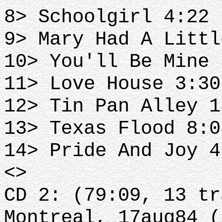
8> Schoolgirl 4:22 
9> Mary Had A Littl
10> You'll Be Mine 
11> Love House 3:30
12> Tin Pan Alley 1
13> Texas Flood 8:0
14> Pride And Joy 4
<>
CD 2: (79:09, 13 tr
Montreal, 17aug84 (