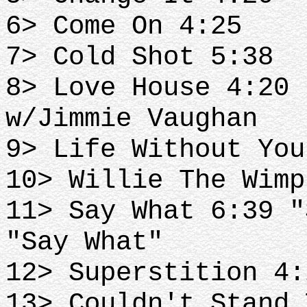
6> Come On 4:25
7> Cold Shot 5:38
8> Love House 4:20 
w/Jimmie Vaughan
9> Life Without You
10> Willie The Wimp
11> Say What 6:39 "
"Say What"
12> Superstition 4:
13> Couldn't Stand 