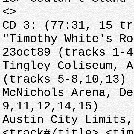
<>
CD 3: (77:31, 15 tr
"Timothy White's Ro
23oct89 (tracks 1-4
Tingley Coliseum, A
(tracks 5-8,10,13)
McNichols Arena, De
9,11,12,14,15)
Austin City Limits,
<track#/title> <tim