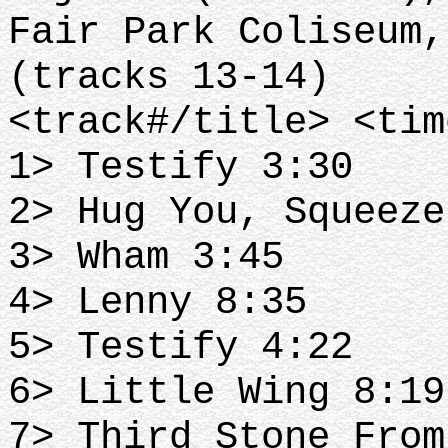
Fair Park Coliseum,
(tracks 13-14)
<track#/title> <tim
1> Testify 3:30
2> Hug You, Squeeze
3> Wham 3:45
4> Lenny 8:35
5> Testify 4:22
6> Little Wing 8:19
7> Third Stone From