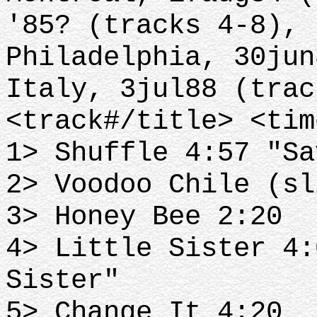
'85? (tracks 4-8),
Philadelphia, 30jun
Italy, 3jul88 (trac
<track#/title> <tim
1> Shuffle 4:57 "Sa
2> Voodoo Chile (sl
3> Honey Bee 2:20
4> Little Sister 4:
Sister"
5> Change It 4:20