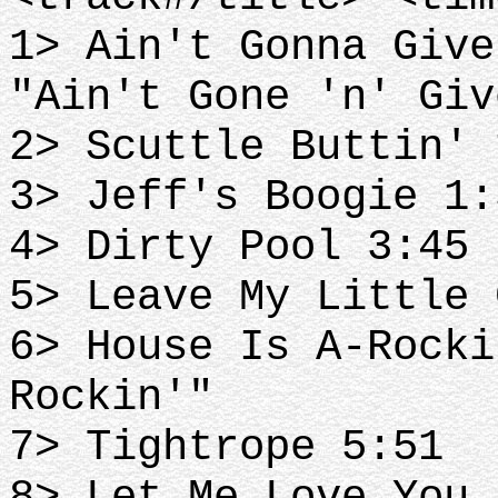
1> Ain't Gonna Give
"Ain't Gone 'n' Giv
2> Scuttle Buttin' 
3> Jeff's Boogie 1:
4> Dirty Pool 3:45
5> Leave My Little 
6> House Is A-Rocki
Rockin'"
7> Tightrope 5:51
8> Let Me Love You 