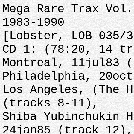
Mega Rare Trax Vol.
1983-1990
[Lobster, LOB 035/3
CD 1: (78:20, 14 tr
Montreal, 11jul83 (
Philadelphia, 20oct
Los Angeles, (The H
(tracks 8-11),
Shiba Yubinchukin H
24jan85 (track 12),