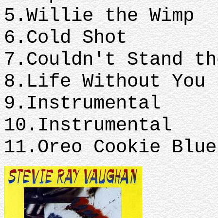
5.Willie the Wimp
6.Cold Shot
7.Couldn't Stand t
8.Life Without You
9.Instrumental
10.Instrumental
11.Oreo Cookie Blue