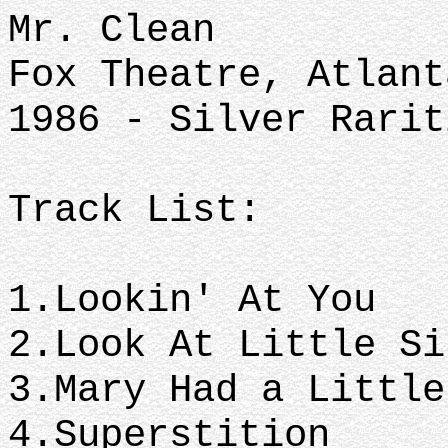
Mr. Clean
Fox Theatre, Atlant
1986 - Silver Rarit
Track List:
1.Lookin' At You
2.Look At Little S
3.Mary Had a Littl
4.Superstition