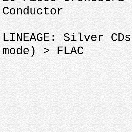
Conductor
LINEAGE: Silver CDs
mode) > FLAC