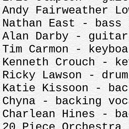
Andy Fairweather Lo
Nathan East - bass 
Alan Darby - guitar
Tim Carmon - keyboa
Kenneth Crouch - ke
Ricky Lawson - drum
Katie Kissoon - bac
Chyna - backing voc
Charlean Hines - ba
20 Piece Orchestra 