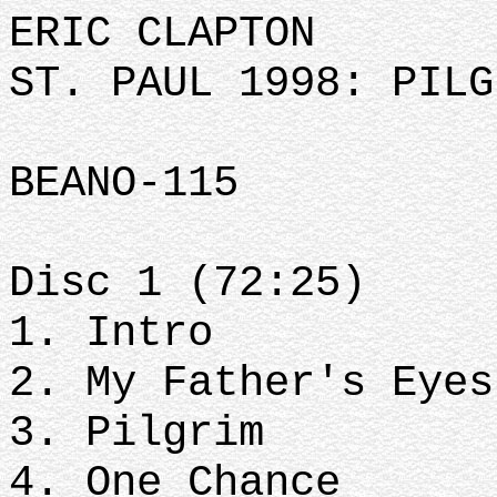
ERIC CLAPTON
ST. PAUL 1998: PILG
BEANO-115
Disc 1 (72:25)
1. Intro
2. My Father's Eye
3. Pilgrim
4. One Chance