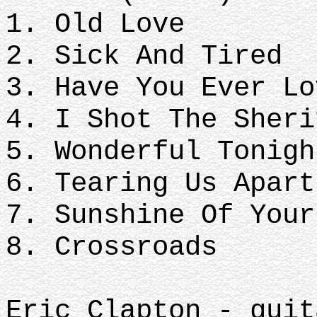
1. Old Love
2. Sick And Tired
3. Have You Ever L
4. I Shot The Sheri
5. Wonderful Tonig
6. Tearing Us Apar
7. Sunshine Of You
8. Crossroads
Eric Clapton - guit