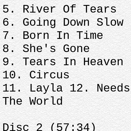
5. River Of Tears
6. Going Down Slow
7. Born In Time
8. She's Gone
9. Tears In Heaven
10. Circus
11. Layla 12. Needs
The World
Disc 2 (57:34)