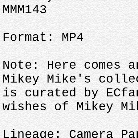
MMM143
Format: MP4
Note: Here comes a
Mikey Mike's colle
is curated by ECfa
wishes of Mikey M
Lineage: Camera Pa