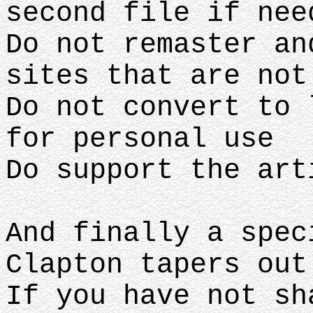
second file if nee
Do not remaster an
sites that are no
Do not convert to 
for personal use
Do support the ar
And finally a spec
Clapton tapers ou
If you have not sh