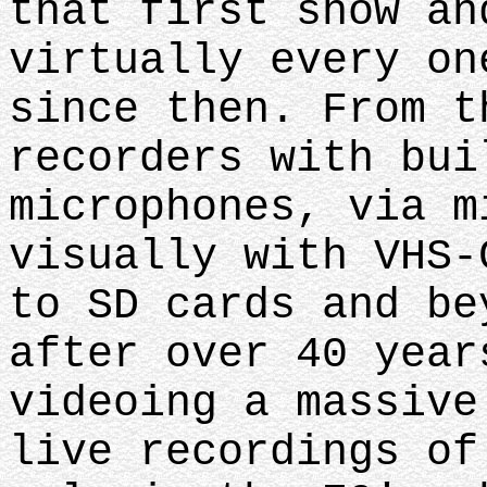
that first show an
virtually every on
since then. From t
recorders with bui
microphones, via m
visually with VHS-
to SD cards and be
after over 40 year
videoing a massive
live recordings of