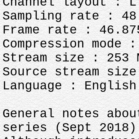
Channel layout : L
Sampling rate : 48
Frame rate : 46.87
Compression mode :
Stream size : 253 
Source stream size
Language : English
General notes abou
series (Sept 2018