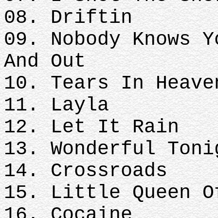
08. Driftin
09. Nobody Knows Y
And Out
10. Tears In Heave
11. Layla
12. Let It Rain
13. Wonderful Toni
14. Crossroads
15. Little Queen O
16. Cocaine