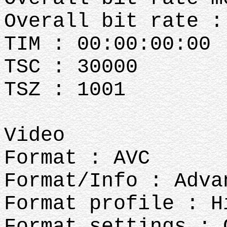
Overall bit rate :
TIM : 00:00:00:00
TSC : 30000
TSZ : 1001
Video
Format : AVC
Format/Info : Adva
Format profile : H
Format settings : 