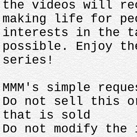
the videos will re
making life for pe
interests in the t
possible. Enjoy th
series!
MMM's simple requ
Do not sell this o
that is sold
Do not modify the 