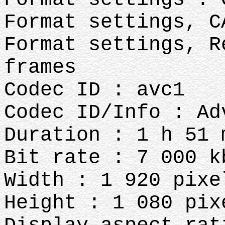
Format settings, C
Format settings, R
frames
Codec ID : avc1
Codec ID/Info : Ad
Duration : 1 h 51 
Bit rate : 7 000 k
Width : 1 920 pixe
Height : 1 080 pix