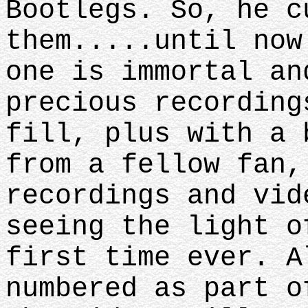
Bootlegs. So, he c
them.....until now
one is immortal an
precious recording
fill, plus with a 
from a fellow fan,
recordings and vid
seeing the light o
first time ever. A
numbered as part o