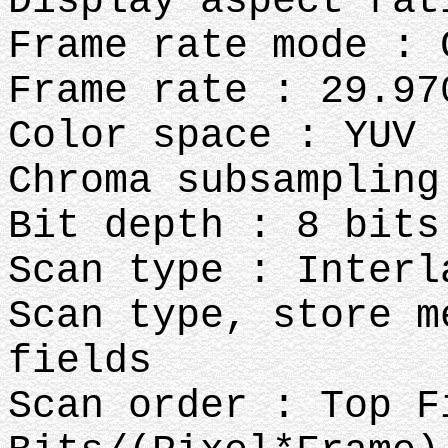
Display aspect rat
Frame rate mode : 
Frame rate : 29.97
Color space : YUV
Chroma subsampling
Bit depth : 8 bits
Scan type : Interl
Scan type, store m
fields
Scan order : Top F