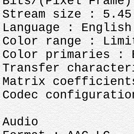
Bits/(Pixel*Frame)
Stream size : 5.45
Language : English
Color range : Limi
Color primaries : 
Transfer character
Matrix coefficient
Codec configuratio
Audio