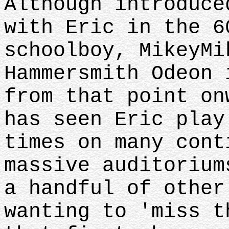
Although introduce
with Eric in the 6
schoolboy, MikeyMi
Hammersmith Odeon 
from that point on
has seen Eric play
times on many cont
massive auditorium
a handful of other
wanting to 'miss t