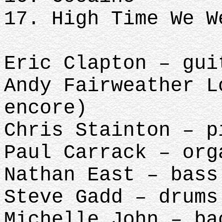
17. High Time We W
Eric Clapton – gui
Andy Fairweather L
encore)
Chris Stainton – p
Paul Carrack – org
Nathan East – bass
Steve Gadd – drums
Michelle John – ba