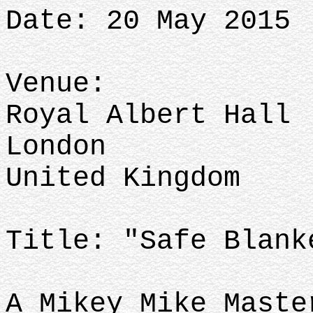
Date: 20 May 2015
Venue:
Royal Albert Hall
London
United Kingdom
Title: "Safe Blank
A Mikey Mike Maste