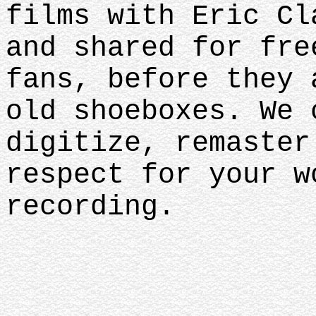
films with Eric Cl
and shared for fre
fans, before they 
old shoeboxes. We 
digitize, remaster
respect for your w
recording.