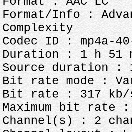
Format : AAC LC
Format/Info : Adva
Complexity
Codec ID : mp4a-40
Duration : 1 h 51 
Source duration : 
Bit rate mode : Va
Bit rate : 317 kb/
Maximum bit rate :
Channel(s) : 2 cha