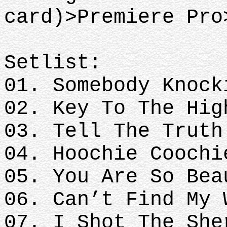
card)>Premiere Pro
Setlist:
01. Somebody Knock
02. Key To The Hig
03. Tell The Truth
04. Hoochie Coochi
05. You Are So Bea
06. Can’t Find My 
07. I Shot The She