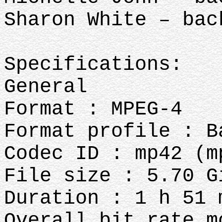
Sharon White – bac
Specifications:
General
Format : MPEG-4
Format profile : B
Codec ID : mp42 (m
File size : 5.70 G
Duration : 1 h 51 
Overall bit rate m