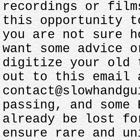
recordings or film
this opportunity t
you are not sure h
want some advice o
digitize your old 
out to this email 
contact@slowhandgu
passing, and some 
already be lost fo
ensure rare and un