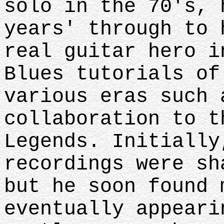
solo in the 70's, 
years' through to 
real guitar hero i
Blues tutorials of
various eras such 
collaboration to t
Legends. Initially
recordings were sh
but he soon found 
eventually appeari