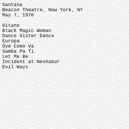
Santana
Beacon Theatre, New York, NY
May 7, 1976
Gitano
Black Magic Woman
Dance Sister Dance
Europa
Oye Como Va
Samba Pa Ti
Let Me Be
Incident at Neshabur
Evil Ways