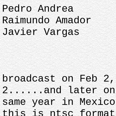
Pedro Andrea
Raimundo Amador
Javier Vargas
broadcast on Feb 2,
2......and later on
same year in Mexico
this is ntsc format