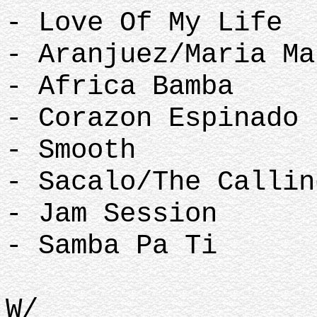
- Love Of My Life
- Aranjuez/Maria Ma
- Africa Bamba
- Corazon Espinado 
- Smooth
- Sacalo/The Callin
- Jam Session
- Samba Pa Ti
W/