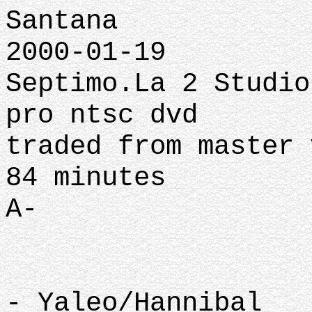
Santana
2000-01-19
Septimo.La 2 Studio
pro ntsc dvd
traded from master 
84 minutes
A-
- Yaleo/Hannibal