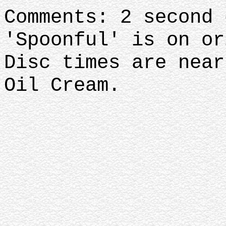
Comments: 2 second 
'Spoonful' is on or
Disc times are near
Oil Cream.