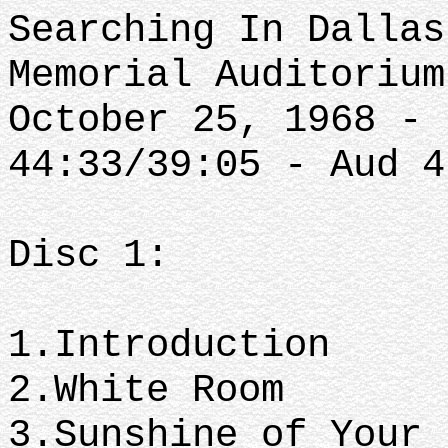
Searching In Dallas
Memorial Auditorium
October 25, 1968 - 
44:33/39:05 - Aud 4
Disc 1:
1.Introduction
2.White Room
3.Sunshine of Your