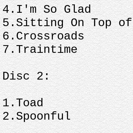
4.I'm So Glad
5.Sitting On Top o
6.Crossroads
7.Traintime
Disc 2:
1.Toad
2.Spoonful