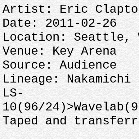
Artist: Eric Clapto
Date: 2011-02-26
Location: Seattle,
Venue: Key Arena
Source: Audience
Lineage: Nakamichi 
LS-
10(96/24)>Wavelab(
Taped and transfer