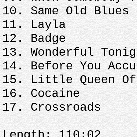
10. Same Old Blues
11. Layla
12. Badge
13. Wonderful Tonig
14. Before You Accu
15. Little Queen Of
16. Cocaine
17. Crossroads
Length: 110:02