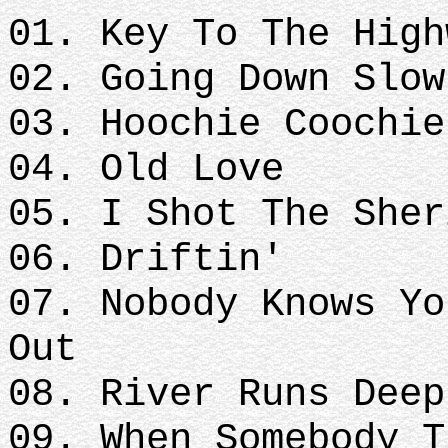
01. Key To The High
02. Going Down Slow
03. Hoochie Coochie
04. Old Love
05. I Shot The Sher
06. Driftin'
07. Nobody Knows Yo
Out
08. River Runs Deep
09. When Somebody T