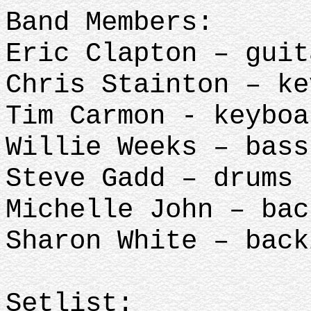
Band Members:
Eric Clapton – guit
Chris Stainton – ke
Tim Carmon - keyboa
Willie Weeks – bass
Steve Gadd – drums
Michelle John – ba
Sharon White – back
Setlist: