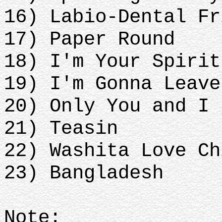
16) Labio-Dental Fr
17) Paper Round
18) I'm Your Spirit
19) I'm Gonna Leave
20) Only You and I 
21) Teasin
22) Washita Love Ch
23) Bangladesh
Note: