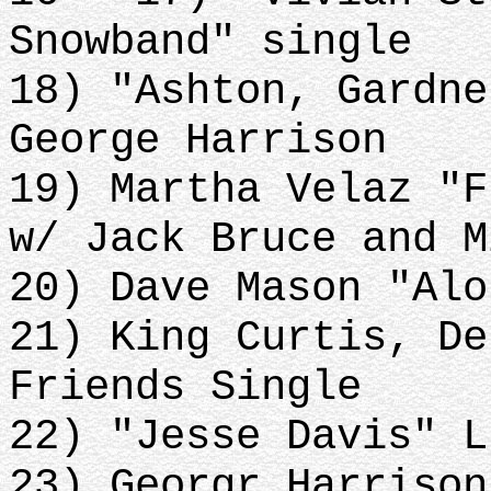
Snowband" single
18) "Ashton, Gardne
George Harrison
19) Martha Velaz "F
w/ Jack Bruce and M
20) Dave Mason "Alo
21) King Curtis, De
Friends Single
22) "Jesse Davis" L
23) Georgr Harrison