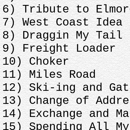
6) Tribute to Elmor
7) West Coast Idea
8) Draggin My Tail
9) Freight Loader
10) Choker
11) Miles Road
12) Ski-ing and Gat
13) Change of Addre
14) Exchange and Ma
15) Spending All My