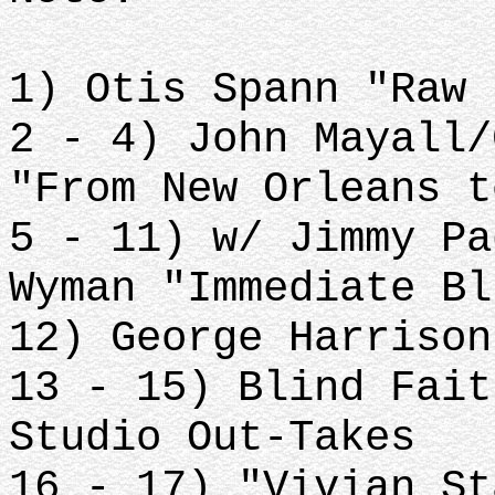
1) Otis Spann "Raw 
2 - 4) John Mayall/
"From New Orleans t
5 - 11) w/ Jimmy Pa
Wyman "Immediate Bl
12) George Harrison
13 - 15) Blind Fait
Studio Out-Takes
16 - 17) "Vivian St