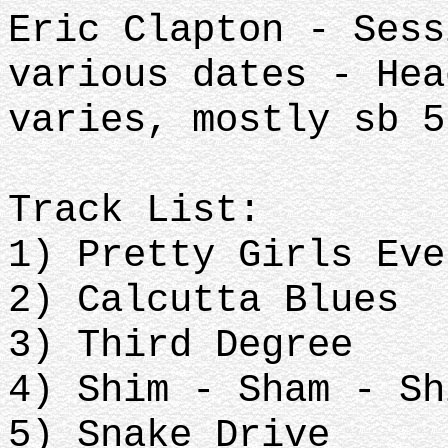
Eric Clapton - Sess
various dates - Hea
varies, mostly sb 5
Track List:
1) Pretty Girls Eve
2) Calcutta Blues
3) Third Degree
4) Shim - Sham - Sh
5) Snake Drive