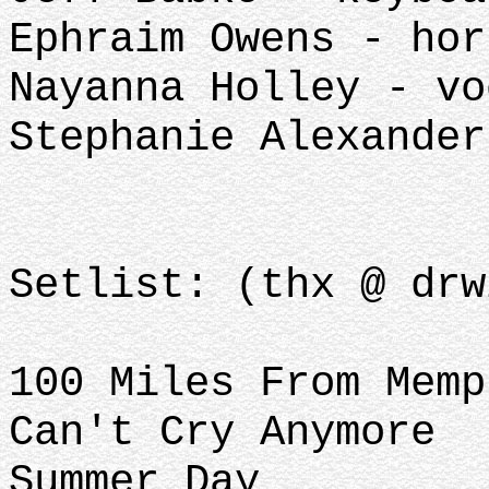
Ephraim Owens - hor
Nayanna Holley - vo
Stephanie Alexander
Setlist: (thx @ drw
100 Miles From Memp
Can't Cry Anymore
Summer Day