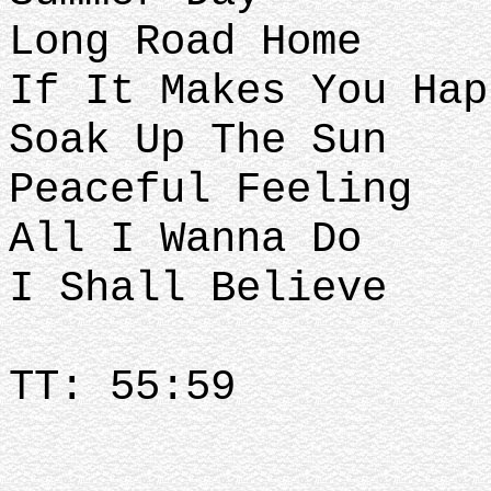
Long Road Home
If It Makes You Hap
Soak Up The Sun
Peaceful Feeling
All I Wanna Do
I Shall Believe
TT: 55:59