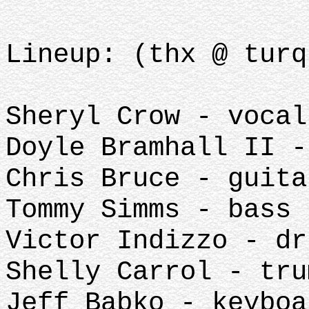
Lineup: (thx @ turq
Sheryl Crow - vocal
Doyle Bramhall II -
Chris Bruce - guita
Tommy Simms - bass
Victor Indizzo - dr
Shelly Carrol - tru
Jeff Babko - keyboa