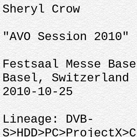
Sheryl Crow
"AVO Session 2010"
Festsaal Messe Base
Basel, Switzerland
2010-10-25
Lineage: DVB-
S>HDD>PC>ProjectX>C