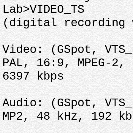
Lab>VIDEO_TS
(digital recording 
Video: (GSpot, VTS_
PAL, 16:9, MPEG-2, 
6397 kbps
Audio: (GSpot, VTS_
MP2, 48 kHz, 192 kb