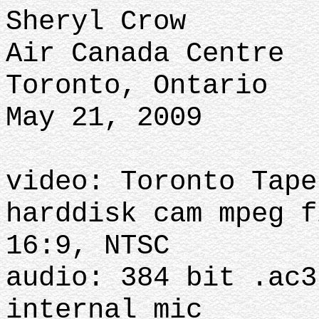
Sheryl Crow
Air Canada Centre
Toronto, Ontario
May 21, 2009
video: Toronto Tape
harddisk cam mpeg f
16:9, NTSC
audio: 384 bit .ac3
internal mic