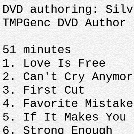
DVD authoring: Silv
TMPGenc DVD Author 
51 minutes
1. Love Is Free
2. Can't Cry Anymor
3. First Cut
4. Favorite Mistake
5. If It Makes You 
6. Strong Enough