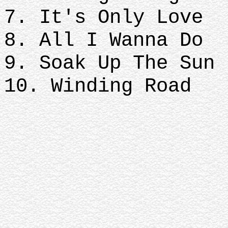
7. It's Only Love
8. All I Wanna Do
9. Soak Up The Sun
10. Winding Road