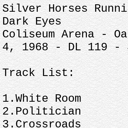
Silver Horses Runni
Dark Eyes
Coliseum Arena - Oa
4, 1968 - DL 119 - 
Track List:
1.White Room
2.Politician
3.Crossroads