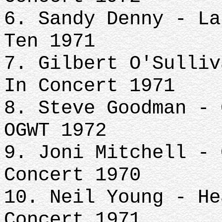
6. Sandy Denny - La
Ten 1971
7. Gilbert O'Sulliv
In Concert 1971
8. Steve Goodman - 
OGWT 1972
9. Joni Mitchell - 
Concert 1970
10. Neil Young - He
Concert 1971