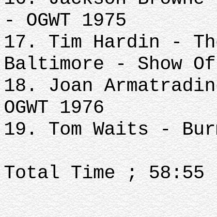
- OGWT 1975
17. Tim Hardin - Th
Baltimore - Show Of
18. Joan Armatradin
OGWT 1976
19. Tom Waits - Bur
Total Time ; 58:55