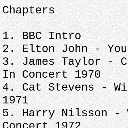
Chapters
1. BBC Intro
2. Elton John - You
3. James Taylor - C
In Concert 1970
4. Cat Stevens - Wi
1971
5. Harry Nilsson - 
Concert 1972