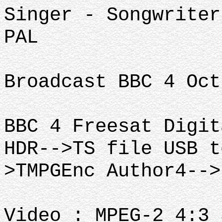
Singer - Songwriter
PAL
Broadcast BBC 4 Oct
BBC 4 Freesat Digit
HDR-->TS file USB t
>TMPGEnc Author4-->
Video : MPEG-2 4:3 