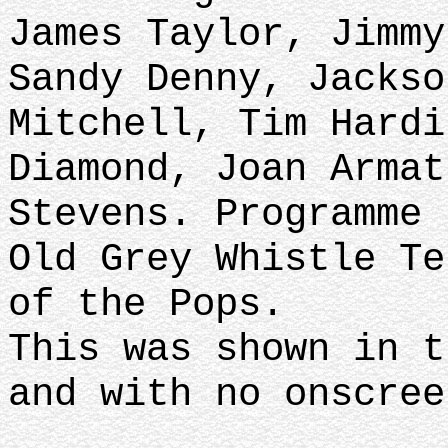
James Taylor, Jimmy
Sandy Denny, Jackso
Mitchell, Tim Hardi
Diamond, Joan Armat
Stevens. Programme 
Old Grey Whistle Te
of the Pops.
This was shown in t
and with no onscree