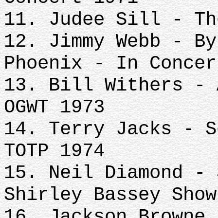
11. Judee Sill - Th
12. Jimmy Webb - By
Phoenix - In Concer
13. Bill Withers - 
OGWT 1973
14. Terry Jacks - S
TOTP 1974
15. Neil Diamond - 
Shirley Bassey Show
16. Jackson Browne 