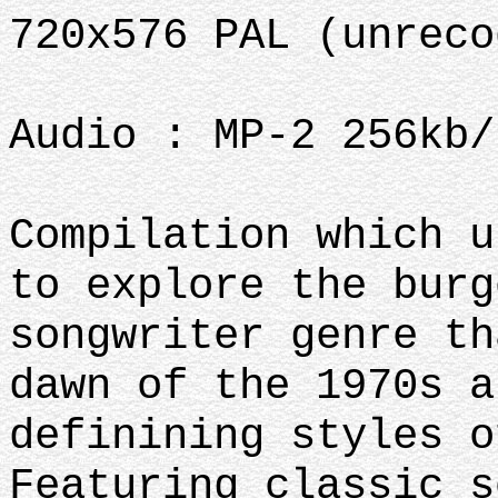
720x576 PAL (unreco
Audio : MP-2 256kb
Compilation which u
to explore the burg
songwriter genre th
dawn of the 1970s a
definining styles o
Featuring classic s