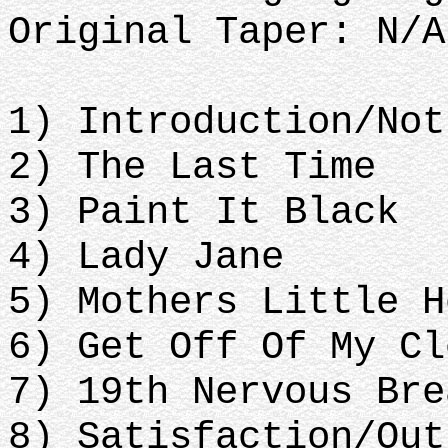
Original Taper: N/A
1) Introduction/Not
2) The Last Time
3) Paint It Black
4) Lady Jane
5) Mothers Little H
6) Get Off Of My Cl
7) 19th Nervous Bre
8) Satisfaction/Out