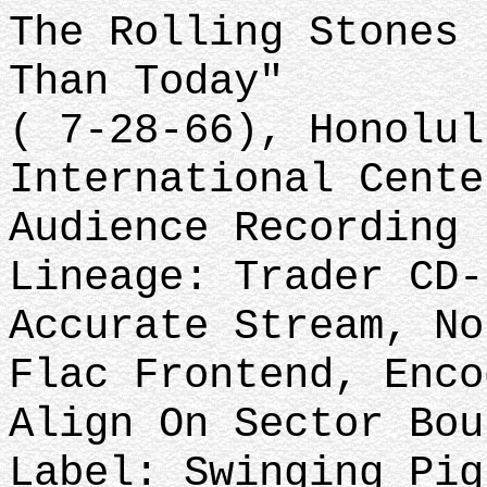
The Rolling Stones 
Than Today"
( 7-28-66), Honolul
International Cente
Audience Recording
Lineage: Trader CD-
Accurate Stream, No
Flac Frontend, Enco
Align On Sector Bou
Label: Swinging Pig