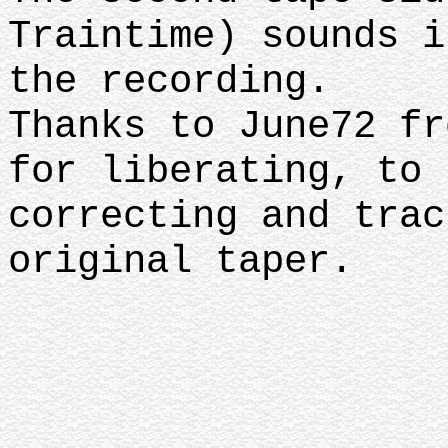
Traintime) sounds i
the recording.
Thanks to June72 fr
for liberating, to 
correcting and trac
original taper.