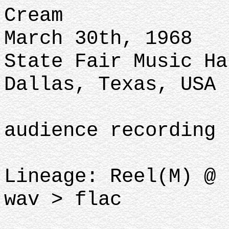
Cream
March 30th, 1968
State Fair Music Ha
Dallas, Texas, USA
audience recording
Lineage: Reel(M) @ 
wav > flac