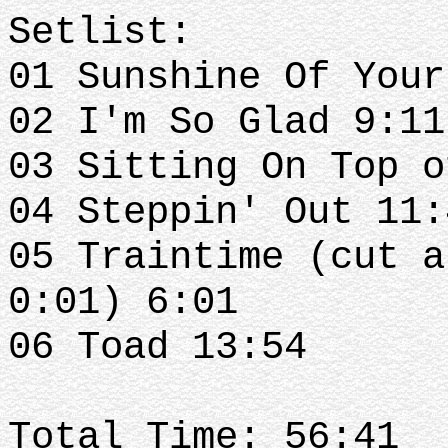
Setlist:
01 Sunshine Of Your
02 I'm So Glad 9:11
03 Sitting On Top o
04 Steppin' Out 11:
05 Traintime (cut a
0:01) 6:01
06 Toad 13:54
Total Time: 56:41