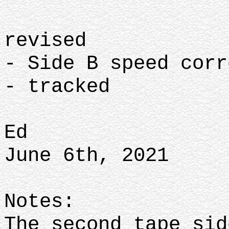
revised
- Side B speed corr
- tracked
Ed
June 6th, 2021
Notes:
The second tape sid