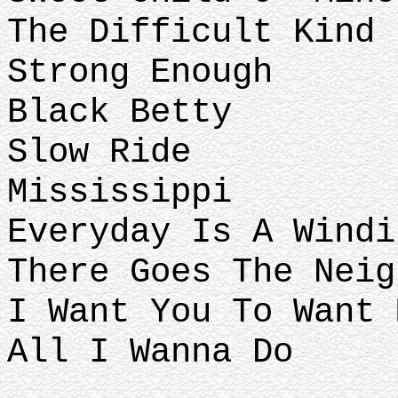
The Difficult Kind
Strong Enough
Black Betty
Slow Ride
Mississippi
Everyday Is A Windi
There Goes The Neig
I Want You To Want 
All I Wanna Do