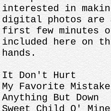
interested in makin
digital photos are 
first few minutes o
included here on th
hands.
It Don't Hurt
My Favorite Mistake
Anything But Down
Sweet Child O' Mine