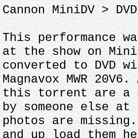
Cannon MiniDV > DVD
This performance wa
at the show on Mini
converted to DVD wi
Magnavox MWR 20V6. 
this torrent are a 
by someone else at 
photos are missing.
and up load them he