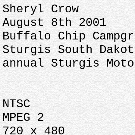
Sheryl Crow
August 8th 2001
Buffalo Chip Campgr
Sturgis South Dakot
annual Sturgis Moto
NTSC
MPEG 2
720 x 480