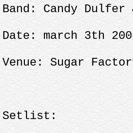
Band: Candy Dulfer 
Date: march 3th 200
Venue: Sugar Factor
Setlist: