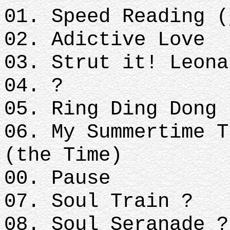
01. Speed Reading (
02. Adictive Love
03. Strut it! Leona
04. ?
05. Ring Ding Dong 
06. My Summertime T
(the Time)
00. Pause
07. Soul Train ?
08. Soul Seranade ?