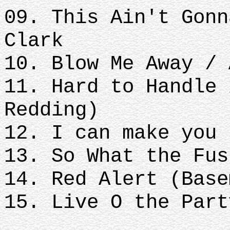
09. This Ain't Gonn
Clark
10. Blow Me Away / 
11. Hard to Handle 
Redding)
12. I can make you 
13. So What the Fus
14. Red Alert (Base
15. Live O the Part