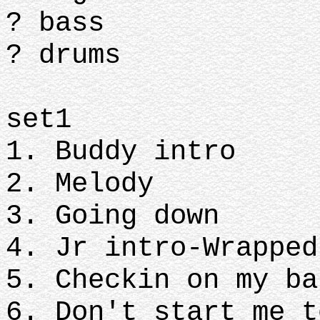
? bass
? drums
set1
1. Buddy intro
2. Melody
3. Going down
4. Jr intro-Wrapped
5. Checkin on my ba
6. Don't start me t