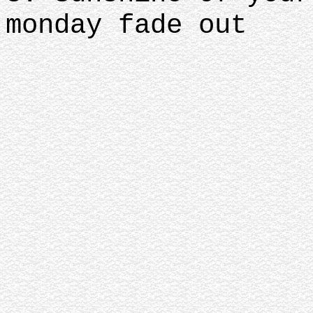
monday fade out