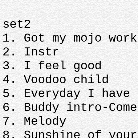
set2
1. Got my mojo work
2. Instr
3. I feel good
4. Voodoo child
5. Everyday I have 
6. Buddy intro-Come
7. Melody
8. Sunshine of your