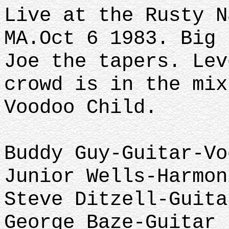
Live at the Rusty N
MA.Oct 6 1983. Big 
Joe the tapers. Lev
crowd is in the mix
Voodoo Child.
Buddy Guy-Guitar-Vo
Junior Wells-Harmon
Steve Ditzell-Guita
George Baze-Guitar