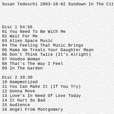
Susan Tedeschi 2003-10-02 Sundown In The Cit
Disc 1 54:56
01 You Need To Be With Me
02 Wait For Me
03 Alien Space Music
04 The Feeling That Music Brings
05 Mama He Treats Your Daughter Mean
06 Don't Think Twice (It's Alright)
07 Voodoo Woman
08 That's The Way I Feel
09 In The Garden
Disc 2 39:30
10 Hampmotized
11 You Can Make It (If You Try)
12 Gonna Move
13 Love's In Need Of Love Today
14 It Hurt So Bad
15 Audience
16 Angel From Montgomery