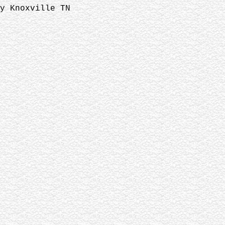
y Knoxville TN