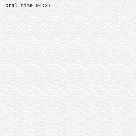
Total time 94:27