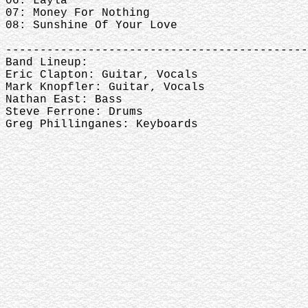
06: Layla
07: Money For Nothing
08: Sunshine Of Your Love
--------------------------------------------
Band Lineup:
Eric Clapton: Guitar, Vocals
Mark Knopfler: Guitar, Vocals
Nathan East: Bass
Steve Ferrone: Drums
Greg Phillinganes: Keyboards