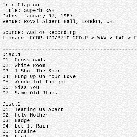
Eric Clapton
Title: Superb RAH !
Dates: January 07, 1987
Venue: Royal Albert Hall, London, UK.
Source: Aud 4+ Recording
Lineage: ECDR-879/8710 2CD-R > WAV > EAC > F
--------------------------------------------
Disc.1
01: Crossroads
02: White Room
03: I Shot The Sheriff
04: Hung Up On Your Love
05: Wonderful Tonight
06: Miss You
07: Same Old Blues
Disc.2
01: Tearing Us Apart
02: Holy Mother
03: Badge
04: Let It Rain
05: Cocaine