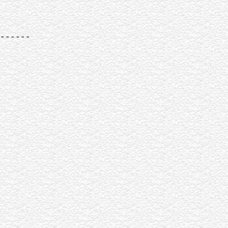
------