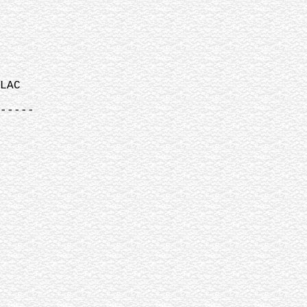
LAC
-----